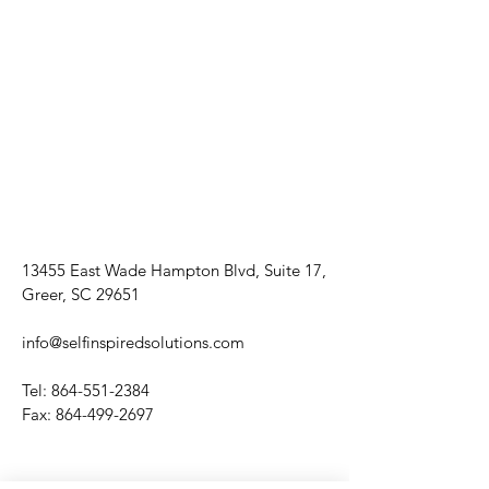
13455 East Wade Hampton Blvd, Suite 17,
Greer, SC 29651
info@selfinspiredsolutions.com
Tel:
864-551-2384
Fax:
864-499-2697