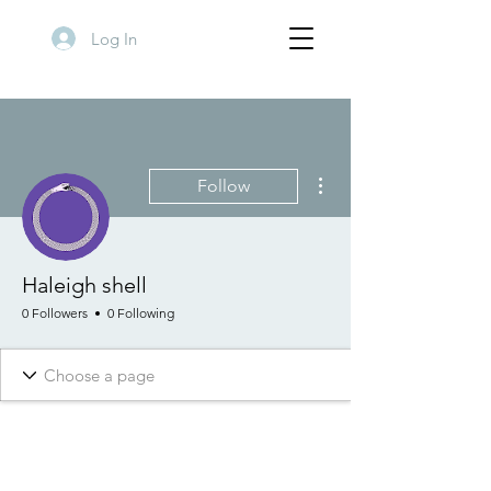
Log In
More actions
Follow
Haleigh shell
0 Followers
0 Following