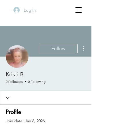
Log In
More actions
Follow
Kristi B
0 Followers
0 Following
Profile
Join date: Jan 6, 2026