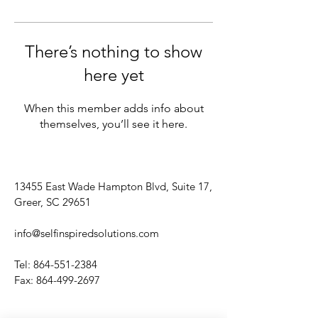
There’s nothing to show
here yet
When this member adds info about
themselves, you’ll see it here.
13455 East Wade Hampton Blvd, Suite 17,
Greer, SC 29651
info@selfinspiredsolutions.com
Tel:
864-551-2384
Fax:
864-499-2697