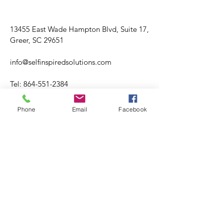
13455 East Wade Hampton Blvd, Suite 17,
Greer, SC 29651
info@selfinspiredsolutions.com
Tel:
864-551-2384
Fax:
864-499-2697
Phone
Email
Facebook
Hours varies.
Tuesday through Friday
​​Saturday: Hours Varies
​Sunday: CLOSED
Please visit booking site for accuracy of
office hours and availability.