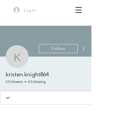
Log In
More actions
Follow
kristen.knight864
kristen.knight864
0 Followers
0 Following