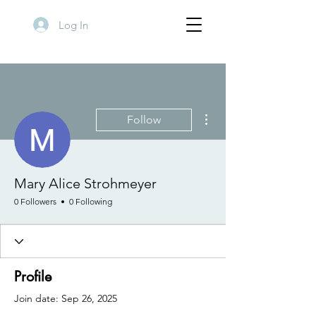
Log In
More actions
Follow
Mary Alice Strohmeyer
0 Followers
0 Following
Profile
Join date: Sep 26, 2025