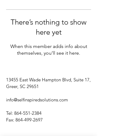
There’s nothing to show
here yet
When this member adds info about
themselves, you’ll see it here.
13455 East Wade Hampton Blvd, Suite 17,
Greer, SC 29651
info@selfinspiredsolutions.com
Tel:
864-551-2384
Fax:
864-499-2697