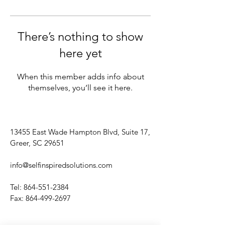
There’s nothing to show
here yet
When this member adds info about
themselves, you’ll see it here.
13455 East Wade Hampton Blvd, Suite 17,
Greer, SC 29651
info@selfinspiredsolutions.com
Tel:
864-551-2384
Fax:
864-499-2697