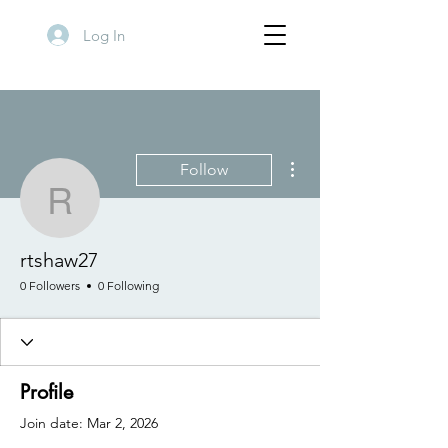
Log In
More actions
Follow
rtshaw27
rtshaw27
0 Followers
0 Following
Profile
Join date: Mar 2, 2026