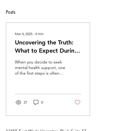
Posts
Mar 4, 2025
∙
4
min
Uncovering the Truth:
What to Expect During
Your Initial Psychiatric
When you decide to seek
Evaluation
mental health support, one
of the first steps is often
undergoing an initial
psychiatric evaluation. This
process...
27
0