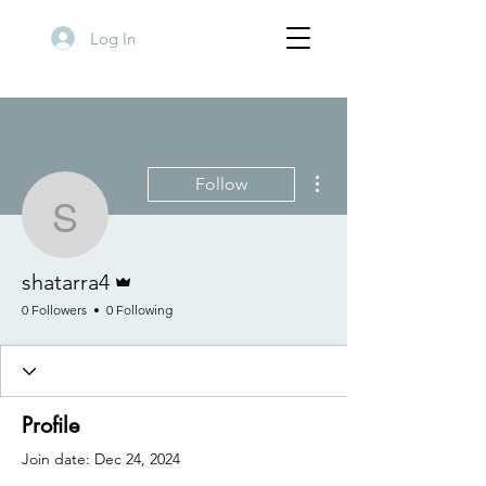
Log In
More actions
Follow
shatarra4
Admin
shatarra4
0 Followers
0 Following
Profile
Join date: Dec 24, 2024