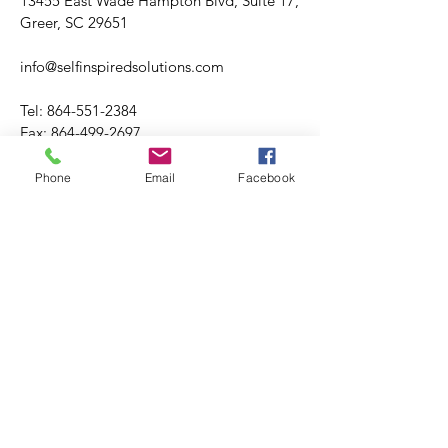
13455 East Wade Hampton Blvd, Suite 17,
Greer, SC 29651
info@selfinspiredsolutions.com
Tel:
864-551-2384
Fax:
864-499-2697
Phone
Email
Facebook
Hours varies.
Tuesday through Friday
​​Saturday: Hours Varies
​Sunday: CLOSED
Please visit booking site for accuracy of
office hours and availability.