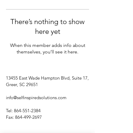
There’s nothing to show
here yet
When this member adds info about
themselves, you’ll see it here.
13455 East Wade Hampton Blvd, Suite 17,
Greer, SC 29651
info@selfinspiredsolutions.com
Tel:
864-551-2384
Fax:
864-499-2697