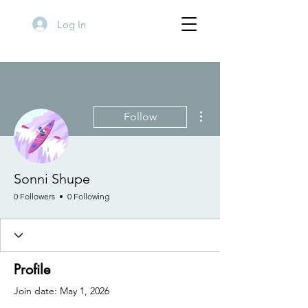
Log In
More actions
Follow
Sonni Shupe
0 Followers
0 Following
Profile
Join date: May 1, 2026