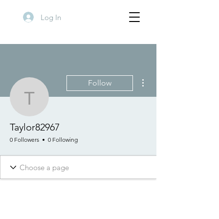
Log In
More actions
Follow
Taylor82967
Taylor82967
0 Followers
0 Following