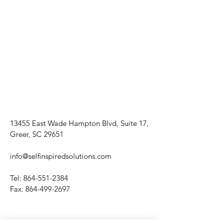
13455 East Wade Hampton Blvd, Suite 17,
Greer, SC 29651
info@selfinspiredsolutions.com
Tel:
864-551-2384
Fax:
864-499-2697