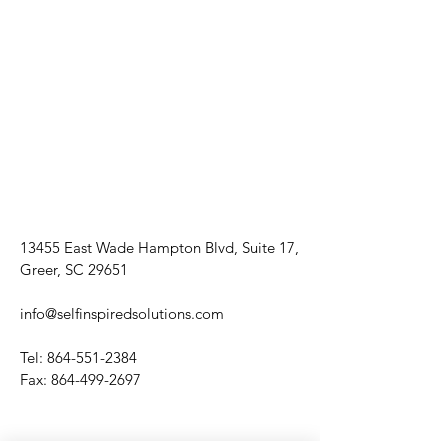
13455 East Wade Hampton Blvd, Suite 17,
Greer, SC 29651
info@selfinspiredsolutions.com
Tel:
864-551-2384
Fax:
864-499-2697