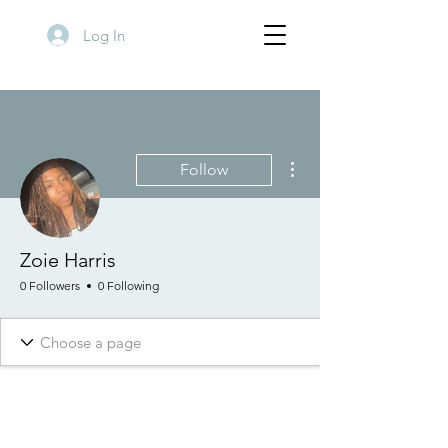
Log In
More actions
Follow
Zoie Harris
0 Followers
0 Following