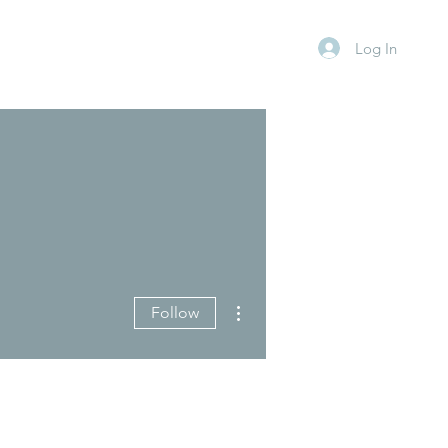
Log In
More actions
Follow