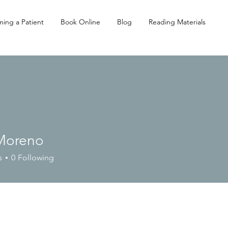
ing a Patient
Book Online
Blog
Reading Materials
 Moreno
s
0
Following