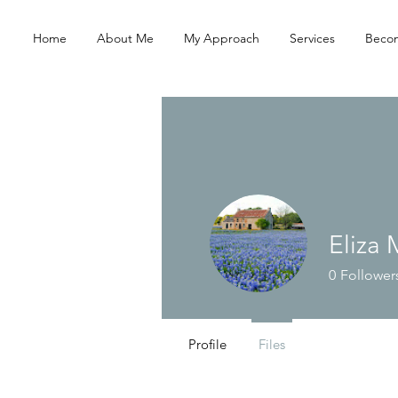
Home
About Me
My Approach
Services
Becom
Eliza
0
Follower
Profile
Files