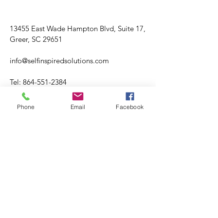
13455 East Wade Hampton Blvd, Suite 17,
Greer, SC 29651
info@selfinspiredsolutions.com
Tel:
864-551-2384
Fax:
864-499-2697
Phone
Email
Facebook
Hours varies.
Tuesday through Friday
​​Saturday: Hours Varies
​Sunday: CLOSED
Please visit booking site for accuracy of
office hours and availability.