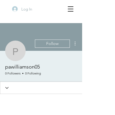
Log In
More actions
Follow
pawilliamson05
pawilliamson05
0 Followers
0 Following